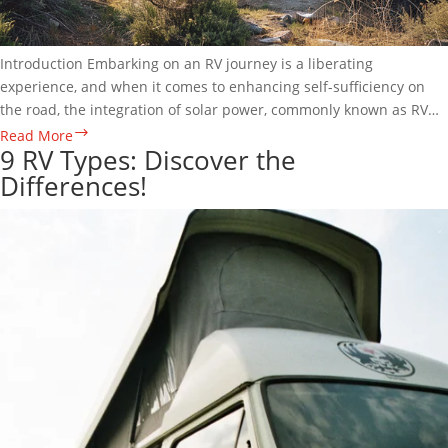
Introduction Embarking on an RV journey is a liberating
experience, and when it comes to enhancing self-sufficiency on
the road, the integration of solar power, commonly known as RV
Solar, emerges as a transformative solution. In this comprehensive
The
Read More
9 RV Types: Discover the
guide, we…
Empowering
Differences!
RV
Solar
Power
System
Guide:
Free
Power
2
Go