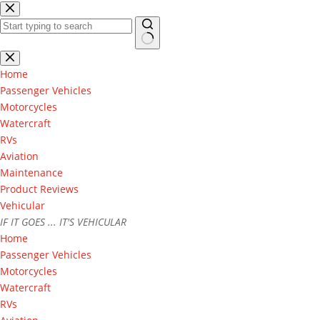
Skip
to
content
No
results
Home
Passenger Vehicles
Motorcycles
Watercraft
RVs
Aviation
Maintenance
Product Reviews
Vehicular
IF IT GOES ... IT'S VEHICULAR
Home
Passenger Vehicles
Motorcycles
Watercraft
RVs