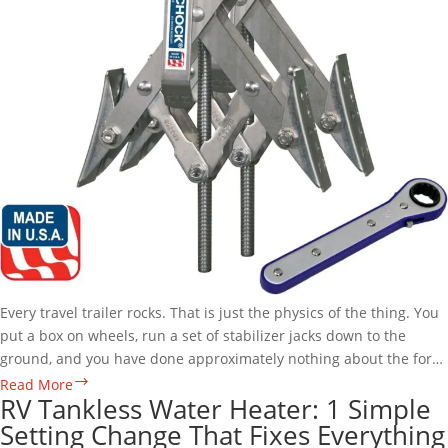
Every travel trailer rocks. That is just the physics of the thing. You
put a box on wheels, run a set of stabilizer jacks down to the
ground, and you have done approximately nothing about the fore-
to-aft motion that makes…
X-
Read More
RV Tankless Water Heater: 1 Simple
Chock
Setting Change That Fixes Everything
Wheel