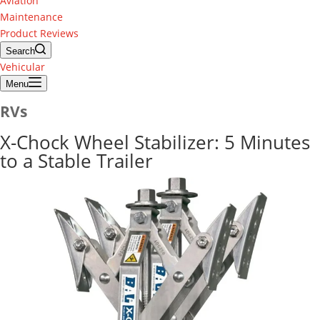
Aviation
Maintenance
Product Reviews
Search
Vehicular
Menu
RVs
X-Chock Wheel Stabilizer: 5 Minutes
to a Stable Trailer