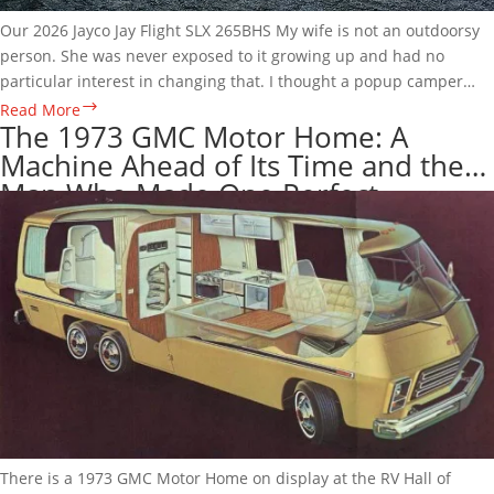
Our 2026 Jayco Jay Flight SLX 265BHS My wife is not an outdoorsy
person. She was never exposed to it growing up and had no
particular interest in changing that. I thought a popup camper
might be a good way…
2026
Read More
The 1973 GMC Motor Home: A
Jayco
Machine Ahead of Its Time and the
Jay
Man Who Made One Perfect
Flight
SLX
265BHS
Review:
What
a
Full
Season
Actually
Taught
Us
There is a 1973 GMC Motor Home on display at the RV Hall of