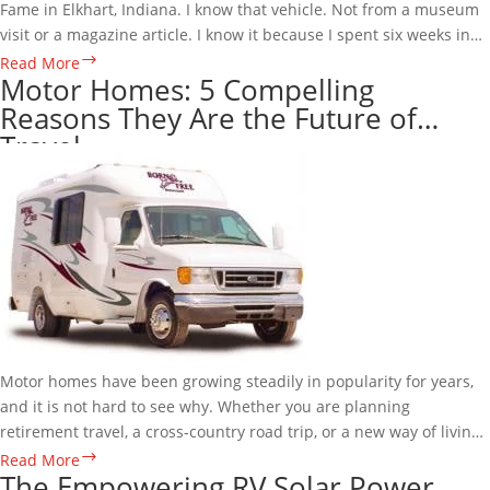
Fame in Elkhart, Indiana. I know that vehicle. Not from a museum
visit or a magazine article. I know it because I spent six weeks in…
The
Read More
Motor Homes: 5 Compelling
1973
Reasons They Are the Future of
GMC
Travel
Motor
Home:
A
Machine
Ahead
of
Its
Time
and
the
Motor homes have been growing steadily in popularity for years,
Man
and it is not hard to see why. Whether you are planning
Who
retirement travel, a cross-country road trip, or a new way of living,
Made
motor homes offer a level of…
Motor
Read More
One
The Empowering RV Solar Power
Homes:
Perfect