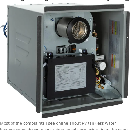
Stabilizer:
5
Minutes
to
a
Stable
Trailer
Most of the complaints I see online about RV tankless water
heaters come down to one thing: people are using them the same